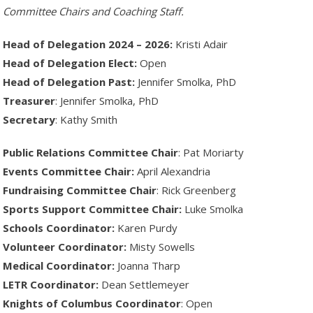
Committee Chairs and Coaching Staff.
Head of Delegation 2024 – 2026:
Kristi Adair
Head of Delegation Elect:
Open
Head of Delegation Past:
Jennifer Smolka, PhD
Treasurer
: Jennifer Smolka, PhD
Secretary
: Kathy Smith
Public Relations Committee Chair
: Pat Moriarty
Events Committee Chair:
April Alexandria
Fundraising Committee Chair
: Rick Greenberg
Sports Support Committee Chair:
Luke Smolka
Schools Coordinator:
Karen Purdy
Volunteer Coordinator:
Misty Sowells
Medical Coordinator:
Joanna Tharp
LETR Coordinator:
Dean Settlemeyer
Knights of Columbus Coordinator
: Open