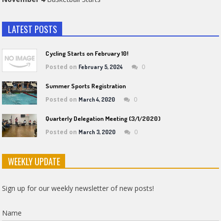
LATEST POSTS
Cycling Starts on February 10!
Posted on
0
February 5, 2024
Summer Sports Registration
Posted on
0
March 4, 2020
Quarterly Delegation Meeting (3/1/2020)
Posted on
0
March 3, 2020
WEEKLY UPDATE
Sign up for our weekly newsletter of new posts!
Name