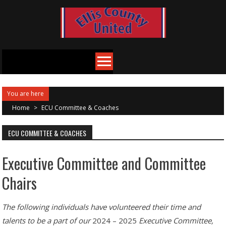
Skip
to
content
You are here
Home
>
ECU Committee & Coaches
ECU COMMITTEE & COACHES
Executive Committee and Committee
Chairs
The following individuals have volunteered their time and
talents to be a part of our
2024 – 2025
Executive Committee,