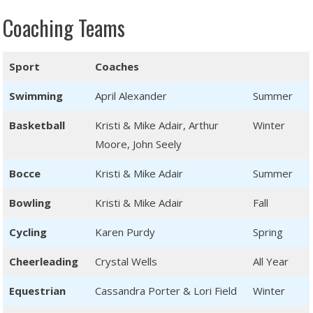
Coaching Teams
Sport
Coaches
Swimming
April Alexander
Summer
Basketball
Kristi & Mike Adair, Arthur
Winter
Moore, John Seely
Bocce
Kristi & Mike Adair
Summer
Bowling
Kristi & Mike Adair
Fall
Cycling
Karen Purdy
Spring
Cheerleading
Crystal Wells
All Year
Equestrian
Cassandra Porter & Lori Field
Winter