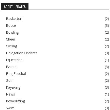
SPORT UPDATES
Basketball
(2)
Bocce
(3)
Bowling
(2)
Cheer
(2)
Cycling
(2)
Delegation Updates
(3)
Equestrian
(1)
Events
(3)
Flag Football
(2)
Golf
(2)
Kayaking
(3)
News
(1)
Powerlifting
(2)
Swim
(3)