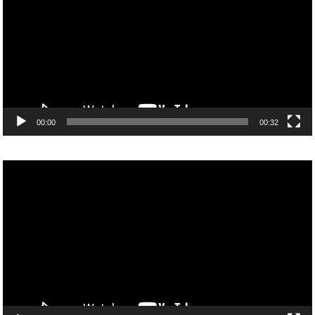
00:00
00:32
Video
Player