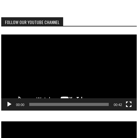
FOLLOW OUR YOUTUBE CHANNEL
Video
Player
00:00
00:42
Video
Player