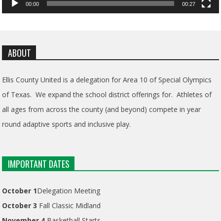
00:00
00:27
ABOUT
Ellis County United is a delegation for Area 10 of Special Olympics
of Texas. We expand the school district offerings for. Athletes of
all ages from across the county (and beyond) compete in year
round adaptive sports and inclusive play.
IMPORTANT DATES
October 1
Delegation Meeting
October 3
Fall Classic Midland
November 4
Basketball Starts