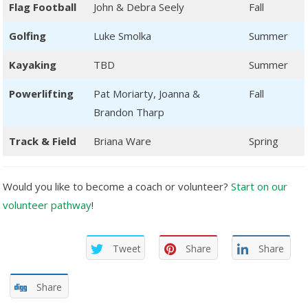
Flag Football
John & Debra Seely
Fall
Golfing
Luke Smolka
Summer
Kayaking
TBD
Summer
Powerlifting
Pat Moriarty, Joanna &
Fall
Brandon Tharp
Track & Field
Briana Ware
Spring
Would you like to become a coach or volunteer?
Start on our
volunteer pathway
!
Tweet
Share
Share
Share