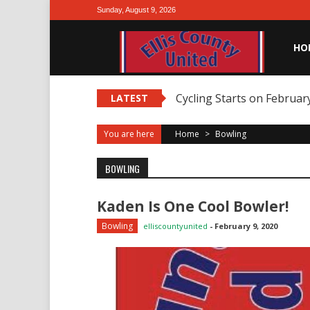
Skip
Sunday, August 9, 2026
to
content
HO
Cycling Starts on February
LATEST
You are here
Home
>
Bowling
BOWLING
Kaden Is One Cool Bowler!
Bowling
elliscountyunited
-
February 9, 2020