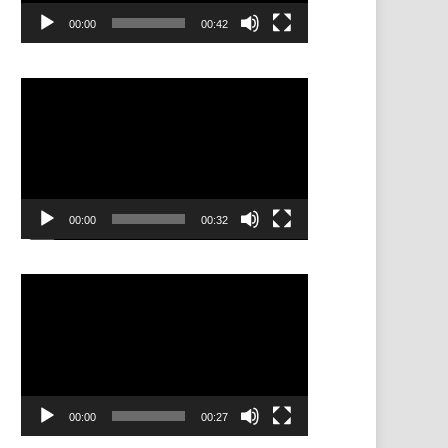
00:00
00:42
Video
Player
00:00
00:32
Video
Player
00:00
00:27