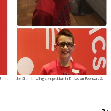
 United at the State bowling competition in Dallas on February 8.
0