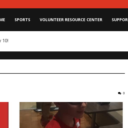
ME
SPORTS
VOLUNTEER RESOURCE CENTER
SUPPOR
 10!
0