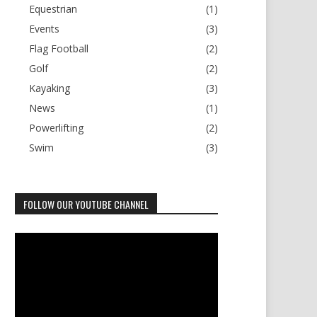
Equestrian
(1)
Events
(3)
Flag Football
(2)
Golf
(2)
Kayaking
(3)
News
(1)
Powerlifting
(2)
Swim
(3)
FOLLOW OUR YOUTUBE CHANNEL
Video
Player