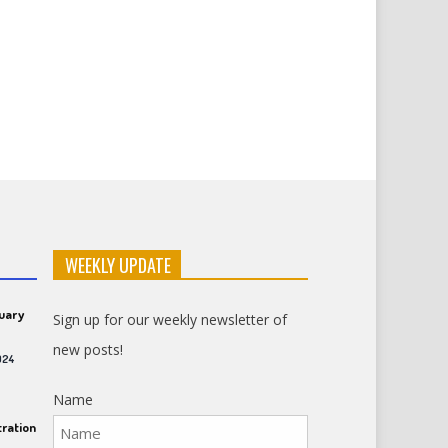
WEEKLY UPDATE
ruary
Sign up for our weekly newsletter of
new posts!
024
Name
ration