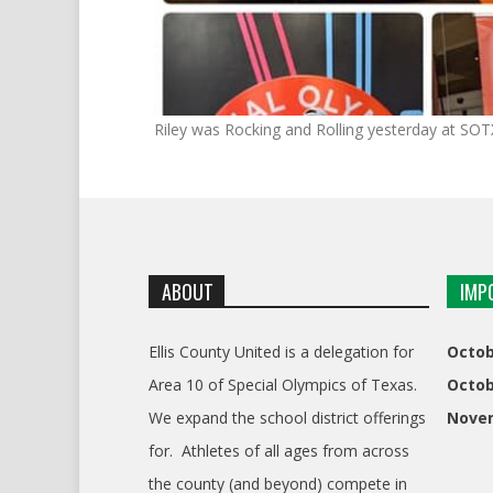
Riley was Rocking and Rolling yesterday at SO
ABOUT
IMP
Ellis County United is a delegation for
Octob
Area 10 of Special Olympics of Texas.
Octob
We expand the school district offerings
Nove
for. Athletes of all ages from across
the county (and beyond) compete in