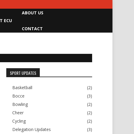
ABOUT US
T ECU
CONTACT
SPORT UPDATES
Basketball
(2)
Bocce
(3)
Bowling
(2)
Cheer
(2)
Cycling
(2)
Delegation Updates
(3)