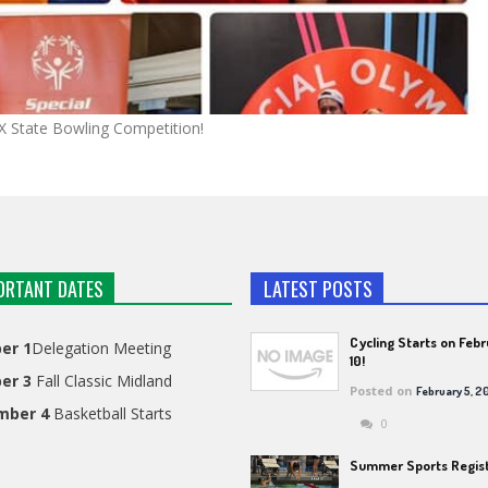
TX State Bowling Competition!
ORTANT DATES
LATEST POSTS
Cycling Starts on Feb
er 1
Delegation Meeting
10!
er 3
Fall Classic Midland
Posted on
February 5, 2
mber 4
Basketball Starts
0
Summer Sports Regist