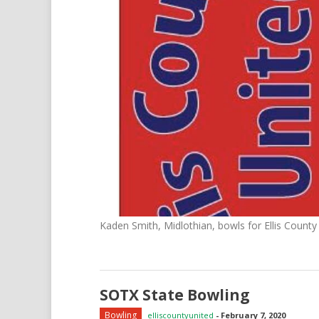
Kaden Smith, Midlothian, bowls for Ellis County
SOTX State Bowling
Bowling
elliscountyunited
-
February 7, 2020